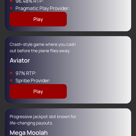
96.48%
RTP:
Pragmatic Play
Provider:
Play
Crash-style game where you cash
out before the plane flies away.
Aviator
97%
RTP:
Spribe
Provider:
Play
Progressive jackpot slot known for
life-changing payouts.
Mega Moolah