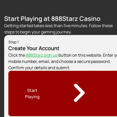
Start Playing at 888Starz Casino
Getting started takes less than five minutes. Follow these
steps to begin your gaming journey.
Step 1
Create Your Account
Click the
888Starz sign up
button on this website. Enter 
mobile number, email, and choose a secure password.
Confirm your details and submit.
Start
Playing