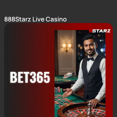
888Starz Live Casino