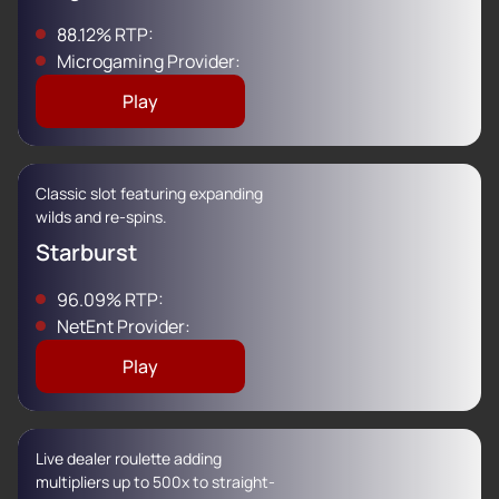
88.12%
RTP:
Microgaming
Provider:
Play
Classic slot featuring expanding
wilds and re-spins.
Starburst
96.09%
RTP:
NetEnt
Provider:
Play
Live dealer roulette adding
multipliers up to 500x to straight-