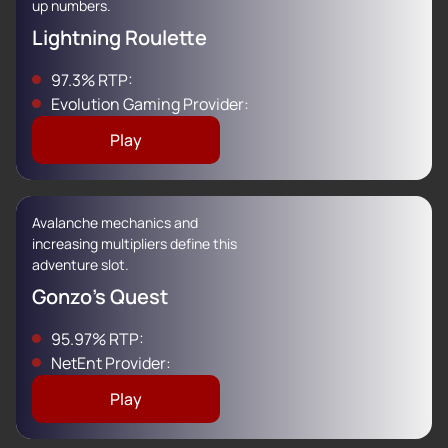
up numbers.
Lightning Roulette
97.3%
RTP:
Evolution Gaming
Provider:
Play
Avalanche mechanics and
increasing multipliers define this
adventure slot.
Gonzo’s Quest
95.97%
RTP:
NetEnt
Provider:
Play