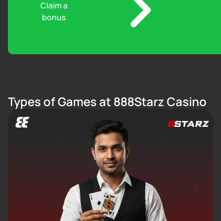
Claim a
bonus
Types of Games at 888Starz Casino