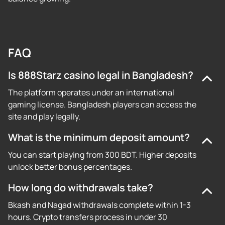
FAQ
Is 888Starz casino legal in Bangladesh?
The platform operates under an international
gaming license. Bangladesh players can access the
site and play legally.
What is the minimum deposit amount?
You can start playing from 300 BDT. Higher deposits
unlock better bonus percentages.
How long do withdrawals take?
Bkash and Nagad withdrawals complete within 1-3
hours. Crypto transfers process in under 30