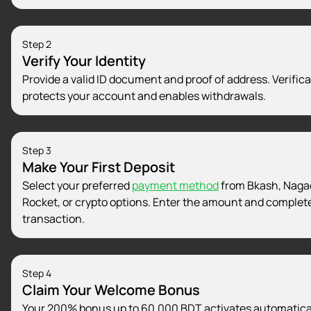
Step 2
Verify Your Identity
Provide a valid ID document and proof of address. Verific
protects your account and enables withdrawals.
Step 3
Make Your First Deposit
Select your preferred
payment method
from Bkash, Naga
Rocket, or crypto options. Enter the amount and complet
transaction.
Step 4
Claim Your Welcome Bonus
Your 200% bonus up to 60,000 BDT activates automatical