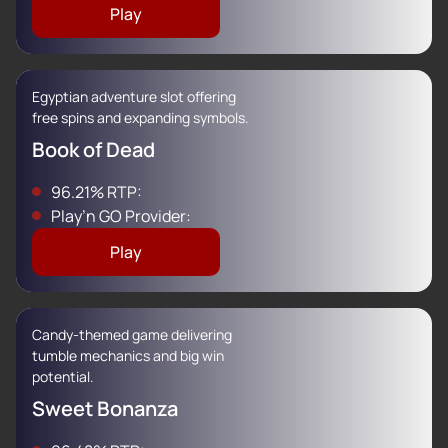
Play
Egyptian adventure slot offering
free spins and expanding symbols.
Book of Dead
96.21%
RTP:
Play’n GO
Provider:
Play
Candy-themed game delivering
tumble mechanics and big win
potential.
Sweet Bonanza