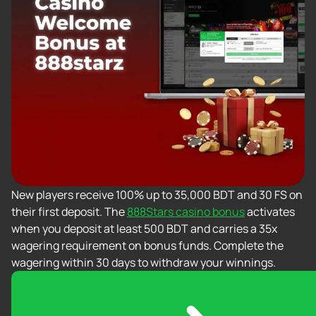
New players receive 100% up to 35,000 BDT and 30 FS on
their first deposit. The
888Stars casino bonus
activates
when you deposit at least 500 BDT and carries a 35x
wagering requirement on bonus funds. Complete the
wagering within 30 days to withdraw your winnings.