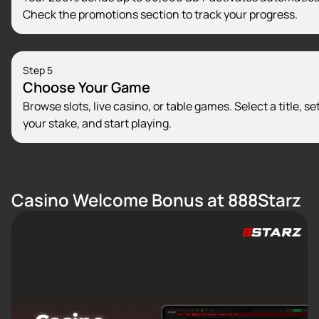
Check the promotions section to track your progress.
Step 5
Choose Your Game
Browse slots, live casino, or table games. Select a title, se
your stake, and start playing.
Casino Welcome Bonus at 888Starz