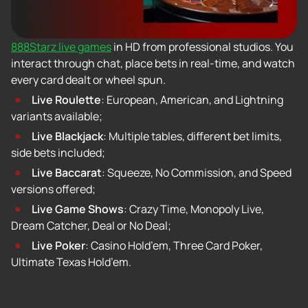
888Starz live games
in HD from professional studios. You
interact through chat, place bets in real-time, and watch
every card dealt or wheel spun.
Live Roulette
: European, American, and Lightning
variants available;
Live Blackjack
: Multiple tables, different bet limits,
side bets included;
Live Baccarat
: Squeeze, No Commission, and Speed
versions offered;
Live Game Shows
: Crazy Time, Monopoly Live,
Dream Catcher, Deal or No Deal;
Live Poker
: Casino Hold’em, Three Card Poker,
Ultimate Texas Hold’em.