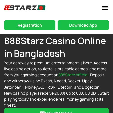
888Starz
Casino
Registration
Download App
888Starz Casino Online
in Bangladesh
Your gateway to premium entertainment is here. Access
live casino action, roulette, slots, table games, and more
from your gaming account at
888Starz official
. Deposit
and withdraw using Bkash, Nagad, Rocket, Upay,
Jetonbank, MoneyGO, TRON, Litecoin, and Dogecoin.
New casino players receive 200% up to 60,000 BDT. Start
playing today and experience real money gaming at its
finest.