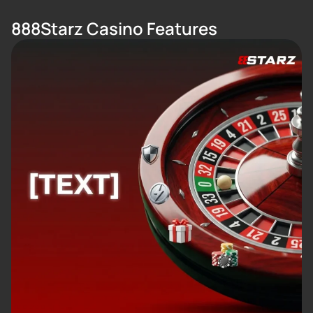
888Starz Casino Features