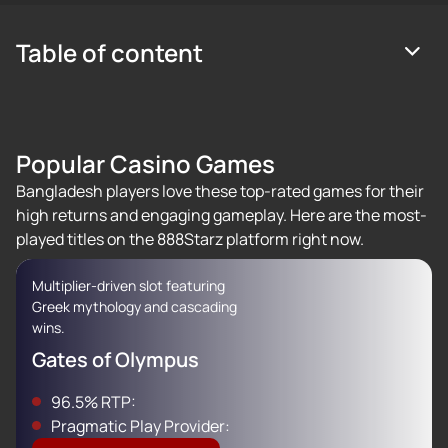
Table of content
Popular Casino Games
Bangladesh players love these top-rated games for their
high returns and engaging gameplay. Here are the most-
played titles on the 888Starz platform right now.
Multiplier-driven slot featuring
Greek mythology and cascading
wins.
Gates of Olympus
96.5%
RTP:
Pragmatic Play
Provider: