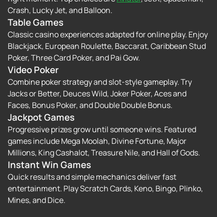
Crash, Lucky Jet, and Balloon.
Table Games
Classic casino experiences adapted for online play. Enjoy
Blackjack, European Roulette, Baccarat, Caribbean Stud
Poker, Three Card Poker, and Pai Gow.
Video Poker
Combine poker strategy and slot-style gameplay. Try
Jacks or Better, Deuces Wild, Joker Poker, Aces and
Faces, Bonus Poker, and Double Double Bonus.
Jackpot Games
Progressive prizes grow until someone wins. Featured
games include Mega Moolah, Divine Fortune, Major
Millions, King Cashalot, Treasure Nile, and Hall of Gods.
Instant Win Games
Quick results and simple mechanics deliver fast
entertainment. Play Scratch Cards, Keno, Bingo, Plinko,
Mines, and Dice.