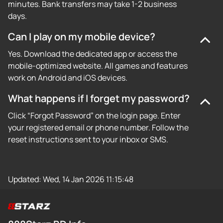
minutes. Bank transfers may take 1-2 business
days.
Can I play on my mobile device?
Yes. Download the dedicated app or access the
mobile-optimized website. All games and features
work on Android and iOS devices.
What happens if I forget my password?
Click “Forgot Password” on the login page. Enter
your registered email or phone number. Follow the
reset instructions sent to your inbox or SMS.
Updated:
Wed, 14 Jan 2026 11:15:48