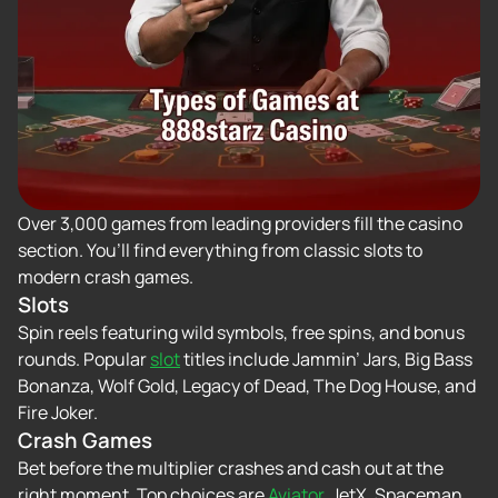
Over 3,000 games from leading providers fill the casino
section. You’ll find everything from classic slots to
modern crash games.
Slots
Spin reels featuring wild symbols, free spins, and bonus
rounds. Popular
slot
titles include Jammin’ Jars, Big Bass
Bonanza, Wolf Gold, Legacy of Dead, The Dog House, and
Fire Joker.
Crash Games
Bet before the multiplier crashes and cash out at the
right moment. Top choices are
Aviator
, JetX, Spaceman,