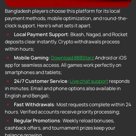
Bangladesh players choose this platform for its local
payment methods, mobile optimization, and round-the-
clock support. Here’s what sets it apart.
Local Payment Support
: Bkash, Nagad, and Rocket
deposits clear instantly. Crypto withdrawals process
within hours;
Mobile Gaming
:
Download 888Starz
Android or iOS
app for seamless access. All games work perfectly on
smartphones and tablets;
24/7 Customer Service
:
Live chat support
responds
in minutes. Email and phone options also available in
English and Bengali;
Fast Withdrawals
: Most requests complete within 24
hours. Verified accounts receive priority processing;
Regular Promotions
: Weekly reload bonuses,
cashback offers, and tournament prizes keep your
balance growing.