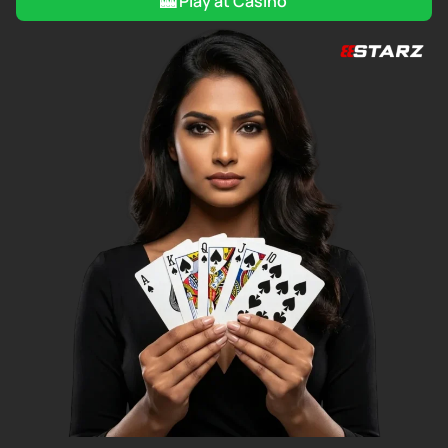
🎰 Play at Casino