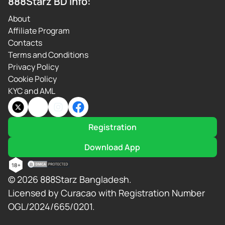
888Starz BD Info:
About
Affiliate Program
Contacts
Terms and Conditions
Privacy Policy
Cookie Policy
KYC and AML
Registration
Download App
© 2026 888Starz Bangladesh.
Licensed by Curacao with Registration Number
OGL/2024/665/0201.